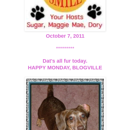
October 7, 2011
*********
Dat's all fur today.
HAPPY MONDAY, BLOGVILLE