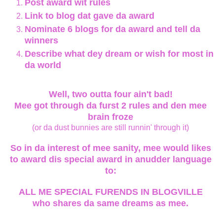
Post award wit rules
Link to blog dat gave da award
Nominate 6 blogs for da award and tell da
winners
Describe what dey dream or wish for most in
da world
Well, two outta four ain't bad!
Mee got through da furst 2 rules and den mee
brain froze
(or da dust bunnies are still runnin' through it)
So in da interest of mee sanity, mee would likes
to award dis special award in anudder language
to:
ALL ME SPECIAL FURENDS IN BLOGVILLE
who shares da same dreams as mee.