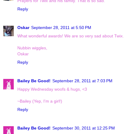
Prayers for Twix and his family. That is so sad.
Reply
Oskar
September 28, 2011 at 5:50 PM
What wonderful awards! We are so very sad about Twix.
Nubbin wiggles,
Oskar
Reply
Bailey Be Good!
September 28, 2011 at 7:03 PM
Happy Wednesday woofs & hugs, <3
~Bailey (Yep, I'm a girl!)
Reply
Bailey Be Good!
September 30, 2011 at 12:25 PM