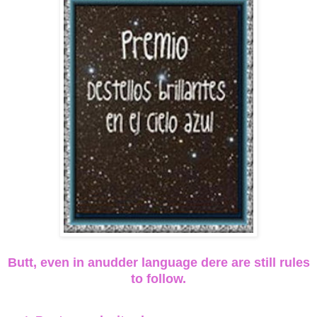
Butt, even in anudder language dere are still rules
to follow.