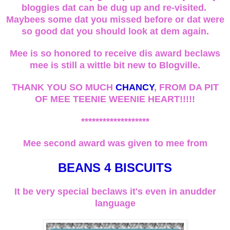
bloggies dat can be dug up and re-visited.
Maybees some dat you missed before or dat were
so good dat you should look at dem again.
Mee is so honored to receive dis award beclaws
mee is still a wittle bit new to Blogville.
THANK YOU SO MUCH
CHANCY
, FROM DA PIT
OF MEE TEENIE WEENIE HEART!!!!!
*******************
Mee second award was given to mee from
BEANS 4 BISCUITS
It be very special beclaws it's even in anudder
language