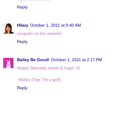
Reply
Hilary
October 1, 2011 at 9:40 AM
congrats on the awards!
Reply
Bailey Be Good!
October 1, 2011 at 2:17 PM
Happy Saturday woofs & hugs! <3
~Bailey (Yep, I'm a girl!)
Reply