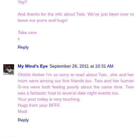
Yay!!
And thanks for the info about Twix. We've just been over to
leave our purrs and hugs!
Take care
x
Reply
My Mind's Eye
September 26, 2011 at 10:31 AM
Ohhhh Amber I'm so sorry to read about Twix...she and her
mom were among our first friends too. Twix and her human
G-ma were both feeling poorly about the same time. Twix
was a fantastic host to several date night events too.
Your post today is very touching.
Hugs from your BFFF,
Madi
Reply