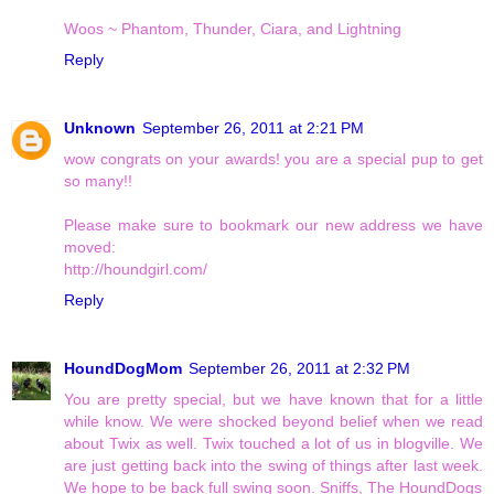
Woos ~ Phantom, Thunder, Ciara, and Lightning
Reply
Unknown
September 26, 2011 at 2:21 PM
wow congrats on your awards! you are a special pup to get
so many!!
Please make sure to bookmark our new address we have
moved:
http://houndgirl.com/
Reply
HoundDogMom
September 26, 2011 at 2:32 PM
You are pretty special, but we have known that for a little
while know. We were shocked beyond belief when we read
about Twix as well. Twix touched a lot of us in blogville. We
are just getting back into the swing of things after last week.
We hope to be back full swing soon. Sniffs, The HoundDogs