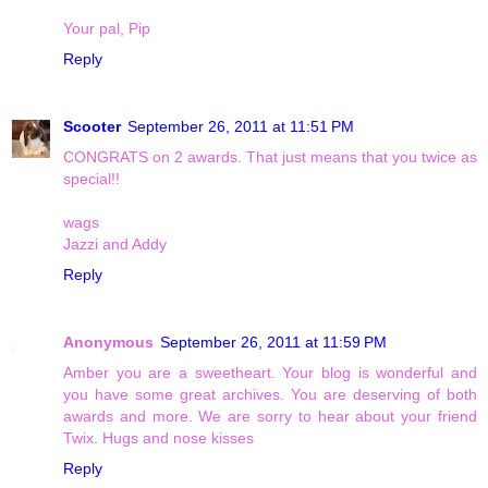
Your pal, Pip
Reply
Scooter
September 26, 2011 at 11:51 PM
CONGRATS on 2 awards. That just means that you twice as
special!!
wags
Jazzi and Addy
Reply
Anonymous
September 26, 2011 at 11:59 PM
Amber you are a sweetheart. Your blog is wonderful and
you have some great archives. You are deserving of both
awards and more. We are sorry to hear about your friend
Twix. Hugs and nose kisses
Reply