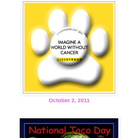
October 2, 2011