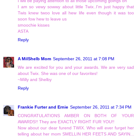
I will be paying attention to all those upcoming goings on
I am so vewy sowwy about little Twix..I'm just happy that
Twis knew twoo love all hew life even though it was too
soon fow hew to leave us
smoochie kisses
ASTA
Reply
A MilShelb Mom
September 26, 2011 at 7:08 PM
We are excited for you and your awards. We are very sad
about Twix. She was one of our favorites!
~Milly and Shelby
Reply
Frankie Furter and Ernie
September 26, 2011 at 7:34 PM
CONGRATULATIONS AMBER ON BOTH OF YOUR
AWARDS!! They are EXACTLY RIGHT FUR YOU!!
Now about our dear furend TWIX. Who will ever furget her
telling about her mom SMELLIN HER FEETS AND SAYIN...