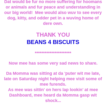
Dat would be fur no more suffering for hoomans
or animals and fur peace and understanding in
our big world! Mee would also wuv to see every
dog, kitty, and odder pet in a wuving home of
dere own.
THANK YOU
BEANS 4 BISCUITS
**********************
Now mee has some very sad news to share.
Da Momma was sitting at da 'puter wit me late,
late on Saturday night helping mee visit some of
mee furends.
As mee was sittin' on hers lap lookin' at mee
Dashboard, mee heard da Momma gasp wit
shock...