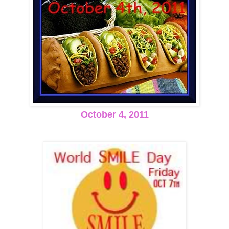
October 4, 2011