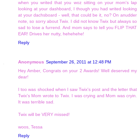
when you writed that you woz sitting on your mom's lap
looking at your dashboard, I though you had writed looking
at your dachsboard - well, that could be it, no? On anudder
note, so sorry about Twix. I did not know Twix but always so
sad to lose a furrend. And mom says to tell you FLIP THAT
EAR! Drives her nutty, hehehehe!
Reply
Anonymous
September 26, 2011 at 12:48 PM
Hey Amber, Congrats on your 2 Awards! Well deserved my
dear!
I too was shocked when I saw Twix's post and the letter that
Twix's Mom wrote to Twix. I was crying and Mom was cryin.
It was terrible sad.
Twix will be VERY missed!
woos, Tessa
Reply