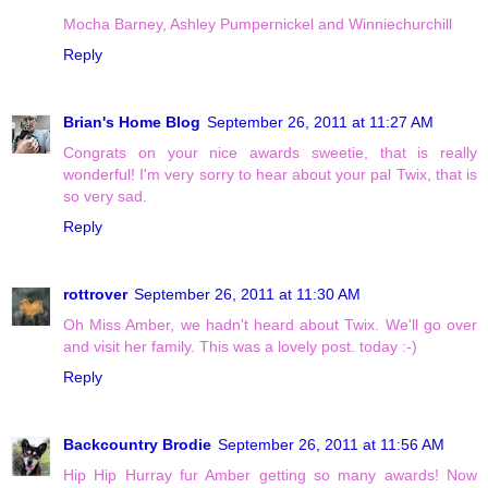
Mocha Barney, Ashley Pumpernickel and Winniechurchill
Reply
Brian's Home Blog
September 26, 2011 at 11:27 AM
Congrats on your nice awards sweetie, that is really
wonderful! I'm very sorry to hear about your pal Twix, that is
so very sad.
Reply
rottrover
September 26, 2011 at 11:30 AM
Oh Miss Amber, we hadn't heard about Twix. We'll go over
and visit her family. This was a lovely post. today :-)
Reply
Backcountry Brodie
September 26, 2011 at 11:56 AM
Hip Hip Hurray fur Amber getting so many awards! Now