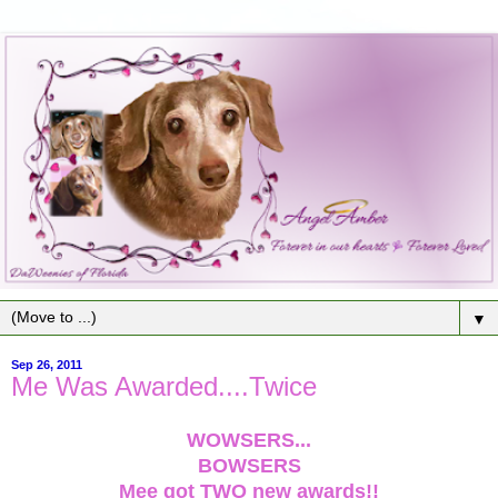
▼
Sep 26, 2011
Me Was Awarded....Twice
WOWSERS...
BOWSERS
Mee got TWO new awards!!