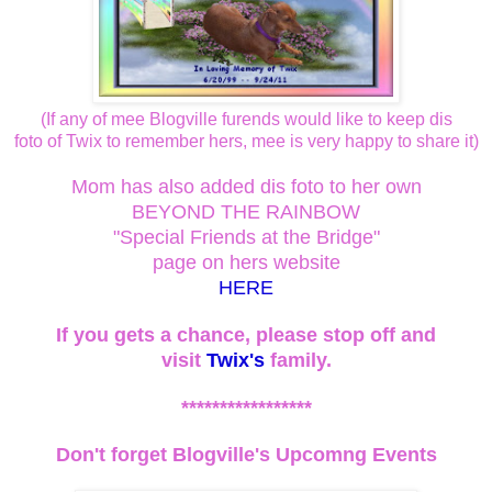
(If any of mee Blogville furends would like to keep dis
foto of Twix to remember hers, mee is very happy to share it)
Mom has also added dis foto to her own
BEYOND THE RAINBOW
"Special Friends at the Bridge"
page on hers website
HERE
If you gets a chance, please stop off and
visit
Twix's
family.
*****************
Don't forget Blogville's Upcomng Events