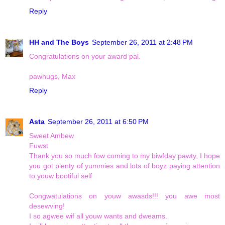
Reply
HH and The Boys
September 26, 2011 at 2:48 PM
Congratulations on your award pal.
pawhugs, Max
Reply
Asta
September 26, 2011 at 6:50 PM
Sweet Ambew
Fuwst
Thank you so much fow coming to my biwfday pawty, I hope
you got plenty of yummies and lots of boyz paying attention
to youw bootiful self
Congwatulations on youw awasds!!! you awe most
desewving!
I so agwee wif all youw wants and dweams.