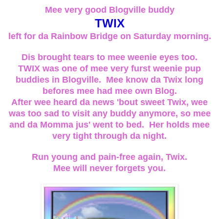
Mee very good Blogville buddy
TWIX
left for da Rainbow Bridge on Saturday morning.
Dis brought tears to mee weenie eyes too.
TWIX was one of mee very furst weenie pup
buddies in Blogville. Mee know da Twix long
befores mee had mee own Blog.
After wee heard da news 'bout sweet Twix, wee
was too sad to visit any buddy anymore, so mee
and da Momma jus' went to bed. Her holds mee
very tight through da night.
Run young and pain-free again, Twix.
Mee will never forgets you.