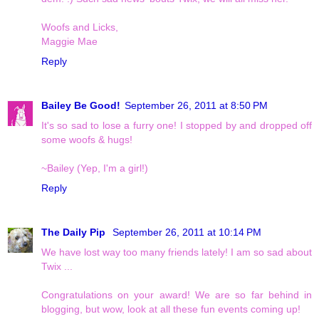
Woofs and Licks,
Maggie Mae
Reply
Bailey Be Good!
September 26, 2011 at 8:50 PM
It's so sad to lose a furry one! I stopped by and dropped off
some woofs & hugs!
~Bailey (Yep, I'm a girl!)
Reply
The Daily Pip
September 26, 2011 at 10:14 PM
We have lost way too many friends lately! I am so sad about
Twix ...
Congratulations on your award! We are so far behind in
blogging, but wow, look at all these fun events coming up!