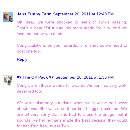
Jans Funny Farm
September 26, 2011 at 12:49 PM
Oh, dear, we were shocked to learn of Twix's passing.
That's a beautiful tribute his mom made for him. And we
love the badge you made.
Congratulations on your awards. It reminds us we need to
post one too.
Reply
♥♥ The OP Pack ♥♥
September 26, 2011 at 1:36 PM
Congrats on those wonderful awards, Amber - so very well-
deserved too.
We were also very surprised when we saw the sad news
about Twix. She was one of our first blogging pals too. We
are all very sorry that she had to cross the bridge, but it
sounds like her humans made the best decision they could
for her. Run free, sweet Twix.