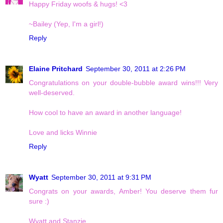
Happy Friday woofs & hugs! <3
~Bailey (Yep, I'm a girl!)
Reply
Elaine Pritchard
September 30, 2011 at 2:26 PM
Congratulations on your double-bubble award wins!!! Very
well-deserved.
How cool to have an award in another language!
Love and licks Winnie
Reply
Wyatt
September 30, 2011 at 9:31 PM
Congrats on your awards, Amber! You deserve them fur
sure :)
Wyatt and Stanzie