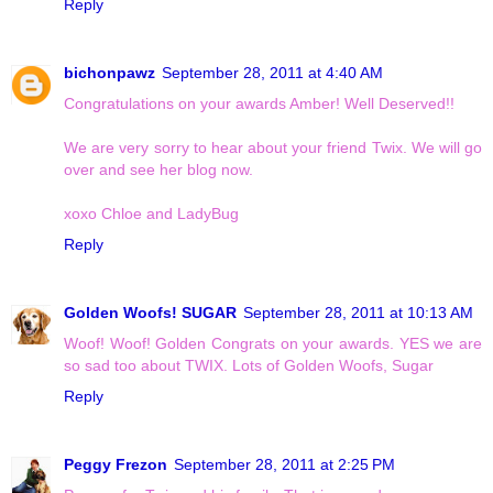
Reply
bichonpawz
September 28, 2011 at 4:40 AM
Congratulations on your awards Amber! Well Deserved!!
We are very sorry to hear about your friend Twix. We will go
over and see her blog now.
xoxo Chloe and LadyBug
Reply
Golden Woofs! SUGAR
September 28, 2011 at 10:13 AM
Woof! Woof! Golden Congrats on your awards. YES we are
so sad too about TWIX. Lots of Golden Woofs, Sugar
Reply
Peggy Frezon
September 28, 2011 at 2:25 PM