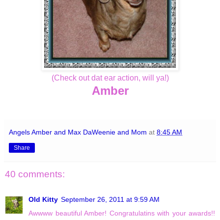
(Check out dat ear action, will ya!)
Amber
Angels Amber and Max DaWeenie and Mom
at
8:45 AM
Share
40 comments:
Old Kitty
September 26, 2011 at 9:59 AM
Awwww beautiful Amber! Congratulatins with your awards!!