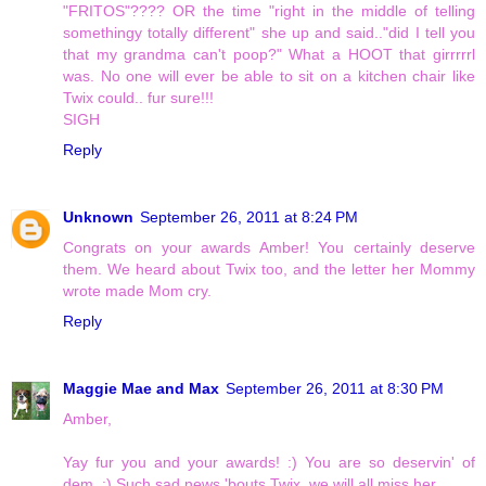
"FRITOS"???? OR the time "right in the middle of telling
somethingy totally different" she up and said.."did I tell you
that my grandma can't poop?" What a HOOT that girrrrrl
was. No one will ever be able to sit on a kitchen chair like
Twix could.. fur sure!!!
SIGH
Reply
Unknown
September 26, 2011 at 8:24 PM
Congrats on your awards Amber! You certainly deserve
them. We heard about Twix too, and the letter her Mommy
wrote made Mom cry.
Reply
Maggie Mae and Max
September 26, 2011 at 8:30 PM
Amber,
Yay fur you and your awards! :) You are so deservin' of
dem. :) Such sad news 'bouts Twix, we will all miss her.