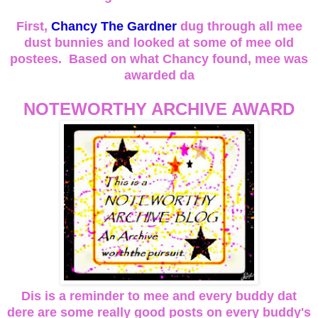
First,
Chancy The Gardner
dug through all mee
dust bunnies and looked at some of mee old
postees. Based on what Chancy found, mee was
awarded da
NOTEWORTHY ARCHIVE AWARD
Dis is a reminder to mee and every buddy dat
dere are some really good posts on every buddy's