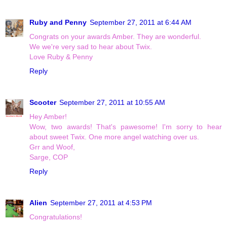
Ruby and Penny
September 27, 2011 at 6:44 AM
Congrats on your awards Amber. They are wonderful.
We we're very sad to hear about Twix.
Love Ruby & Penny
Reply
Scooter
September 27, 2011 at 10:55 AM
Hey Amber!
Wow, two awards! That's pawesome! I'm sorry to hear
about sweet Twix. One more angel watching over us.
Grr and Woof,
Sarge, COP
Reply
Alien
September 27, 2011 at 4:53 PM
Congratulations!