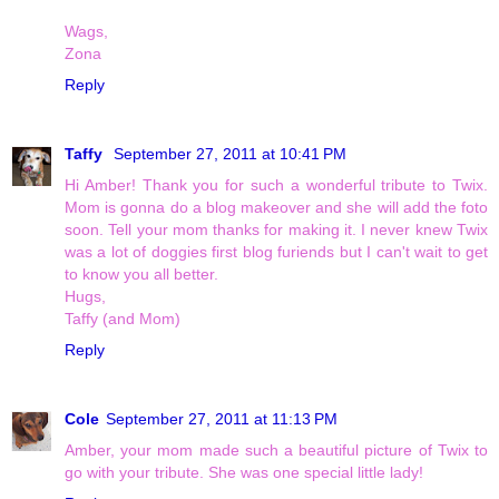
Wags,
Zona
Reply
Taffy
September 27, 2011 at 10:41 PM
Hi Amber! Thank you for such a wonderful tribute to Twix.
Mom is gonna do a blog makeover and she will add the foto
soon. Tell your mom thanks for making it. I never knew Twix
was a lot of doggies first blog furiends but I can't wait to get
to know you all better.
Hugs,
Taffy (and Mom)
Reply
Cole
September 27, 2011 at 11:13 PM
Amber, your mom made such a beautiful picture of Twix to
go with your tribute. She was one special little lady!