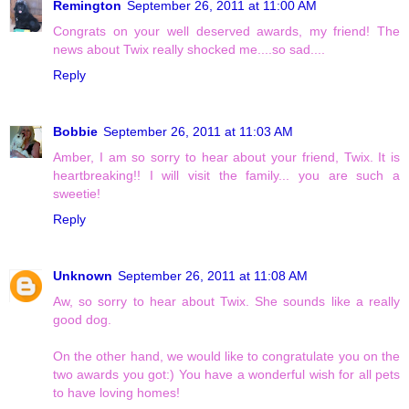
Remington
September 26, 2011 at 11:00 AM
Congrats on your well deserved awards, my friend! The
news about Twix really shocked me....so sad....
Reply
Bobbie
September 26, 2011 at 11:03 AM
Amber, I am so sorry to hear about your friend, Twix. It is
heartbreaking!! I will visit the family... you are such a
sweetie!
Reply
Unknown
September 26, 2011 at 11:08 AM
Aw, so sorry to hear about Twix. She sounds like a really
good dog.
On the other hand, we would like to congratulate you on the
two awards you got:) You have a wonderful wish for all pets
to have loving homes!