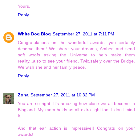
Yours,
Reply
White Dog Blog
September 27, 2011 at 7:11 PM
Congratulations on the wonderful awards; you certainly
deserve them! We share your dreams, Amber, and send
soft woofs asking the Universe to help make them
reality...also to see your friend, Twix,safely over the Bridge.
We wish she and her family peace.
Reply
Zona
September 27, 2011 at 10:32 PM
You are so right. It's amazing how close we all become in
Blogland. My mom holds us all extra tight too. I don't mind
it.
And that ear action is impressive!! Congrats on your
awards!