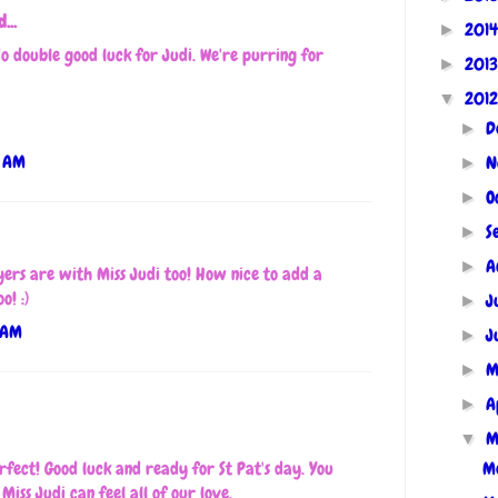
...
201
►
o double good luck for Judi. We're purring for
201
►
201
▼
D
►
9 AM
N
►
O
►
S
►
A
►
ers are with Miss Judi too! How nice to add a
o! :)
J
►
 AM
J
►
M
►
A
►
M
▼
Me
rfect! Good luck and ready for St Pat's day. You
Miss Judi can feel all of our love.