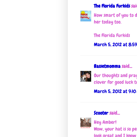
The Florida Furkids
said
How smart of you to d
her today too.
The Florida Furkids
March 5, 2012 at 8:5
Bassetmomma
said...
Our thoughts and pray
clover for good luck to
March 5, 2012 at 9:10
Scooter
said...
Hey Amber!
Wow, your hat is so pe
look great and I know 