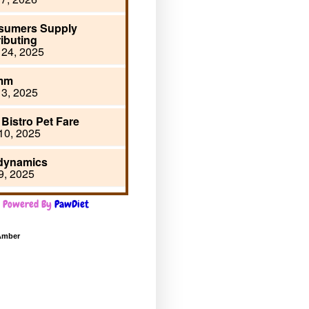
Powered By
PawDiet
Amber