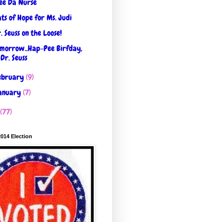
ee Da Nurse
ts of Hope for Ms. Judi
. Seuss on the Loose!
morrow..Hap-Pee Birfday,
Dr. Seuss
ebruary
(9)
anuary
(7)
(77)
2014 Election