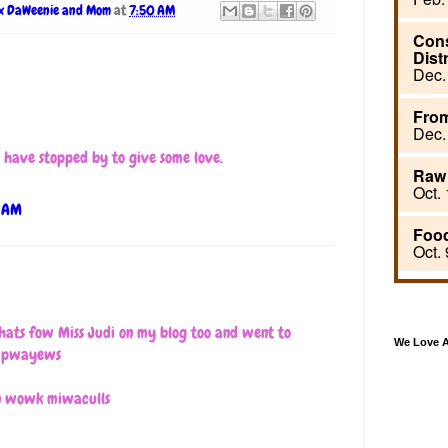
x DaWeenie and Mom
at
7:50 AM
.I have stopped by to give some love.
6 AM
hats fow Miss Judi on my blog too and went to
We Love 
d pwayews
an wowk miwaculls