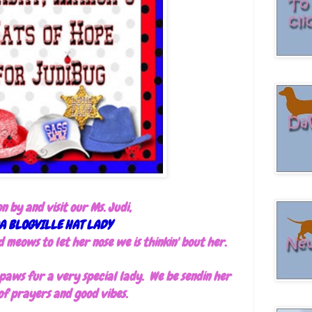
on by and visit our Ms. Judi,
A BLOGVILLE HAT LADY
meows to let her nose we is thinkin' bout her.
s paws fur a very special lady. We be sendin her
 of prayers and good vibes.