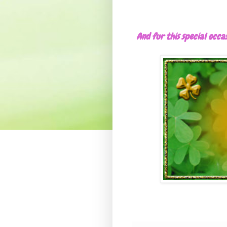
And fur this special occa