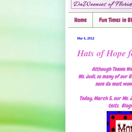
Home
Fun Times in B
Mar 5, 2012
Hats of Hope f
Although Teenie We
Ms. Judi, so many of our B
nose da most wond
Today, March 5, our Ms. J
tests. Blogv