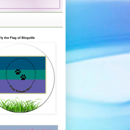
ly the Flag of Blogville