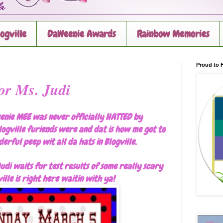
logville
DaWeenie Awards
Rainbow Memories
Proud to F
or Ms. Judi
enie MEE was never officially HATTED by
logville furiends were and dat is how me got to
erful peep wit all da hats in Blogville.
udi waits fur test results of some really scary
ille is right here waitin with ya!