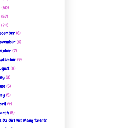
4
(50)
3
(57)
2
(74)
ecember
(6)
ovember
(6)
ctober
(7)
eptember
(9)
ugust
(8)
uly
(3)
une
(5)
ay
(5)
pril
(4)
arch
(5)
 Da Girl Wit Many Talents