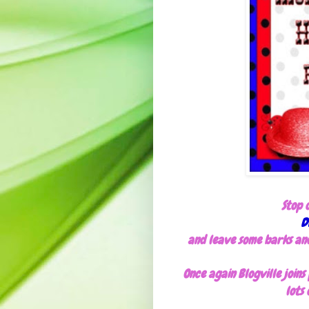
Stop 
D
and leave some barks and 
Once again Blogville join
lots