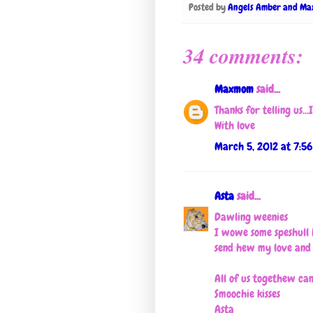
Posted by
Angels Amber and Ma
34 comments:
Maxmom
said...
Thanks for telling us..
With love
March 5, 2012 at 7:5
Asta
said...
Dawling weenies
I wowe some speshull 
send hew my love an
All of us togethew c
Smoochie kisses
Asta