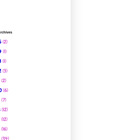
rchives
5
(2)
4
(1)
3
(1)
2
(3)
1
(2)
0
(6)
9
(7)
8
(12)
7
(12)
6
(16)
5
(34)