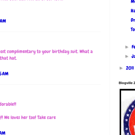
M
Ha
Dr
 AM
To
F
►
st complimentary to your birthday suit. What a
J
►
 that hat.
2011
►
55 AM
Blogville 
dorable!!
! We loves her too! Take care
 AM