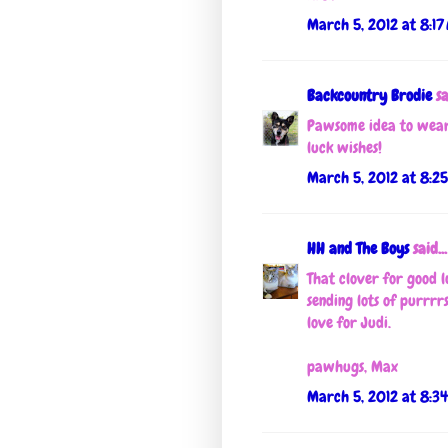
March 5, 2012 at 8:17
Backcountry Brodie
sa
Pawsome idea to wear
luck wishes!
March 5, 2012 at 8:2
HH and The Boys
said...
That clover for good l
sending lots of purrrr
love for Judi.
pawhugs, Max
March 5, 2012 at 8:3