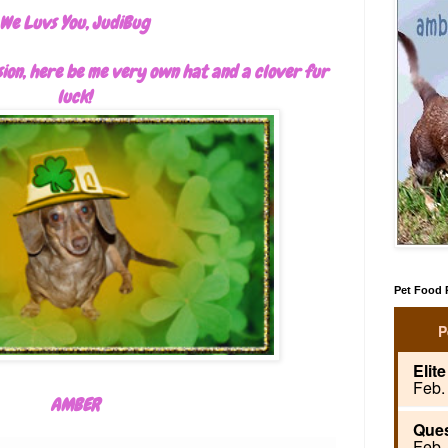
We Luvs You, JudiBug
sion, here be me very own hat and a clover fur
luck!
Pet Food R
AMBER