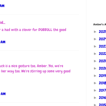
 AM
id...
Amber's A
 a had with a clover fur DUBBULL the good
202
►
202
►
5 AM
202
►
202
►
202
►
uck is a nice gesture too, Amber. Yes, we're
202
►
s her way too. We're stirring up some very good
201
►
201
►
201
►
4 AM
201
►
201
►