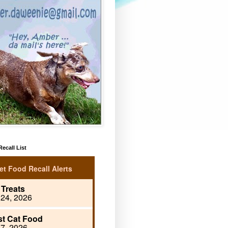
ecall List