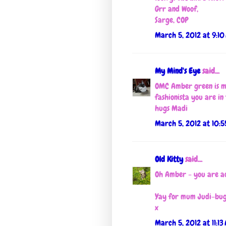
Grr and Woof,
Sarge, COP
March 5, 2012 at 9:10
My Mind's Eye
said...
OMC Amber green is mo
fashionista you are in
hugs Madi
March 5, 2012 at 10:
Old Kitty
said...
Oh Amber - you are a
Yay for mum Judi-bug!
x
March 5, 2012 at 11:13