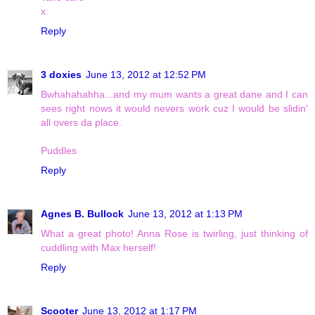
x
Reply
3 doxies
June 13, 2012 at 12:52 PM
Bwhahahahha...and my mum wants a great dane and I can
sees right nows it would nevers work cuz I would be slidin'
all overs da place.
Puddles
Reply
Agnes B. Bullock
June 13, 2012 at 1:13 PM
What a great photo! Anna Rose is twirling, just thinking of
cuddling with Max herself!
Reply
Scooter
June 13, 2012 at 1:17 PM