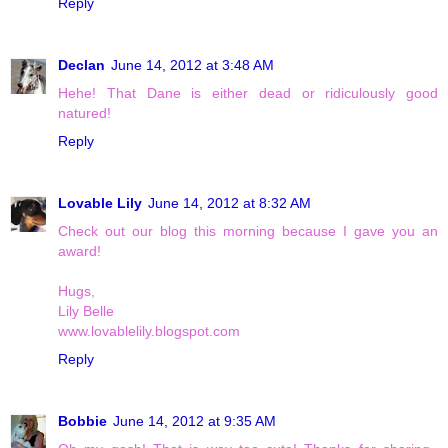
Reply
Declan
June 14, 2012 at 3:48 AM
Hehe! That Dane is either dead or ridiculously good
natured!
Reply
Lovable Lily
June 14, 2012 at 8:32 AM
Check out our blog this morning because I gave you an
award!
Hugs,
Lily Belle
www.lovablelily.blogspot.com
Reply
Bobbie
June 14, 2012 at 9:35 AM