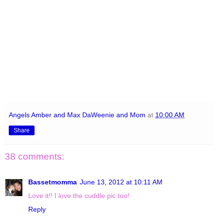
Angels Amber and Max DaWeenie and Mom
at
10:00 AM
Share
38 comments:
Bassetmomma
June 13, 2012 at 10:11 AM
Love it!! I love the cuddle pic too!
Reply