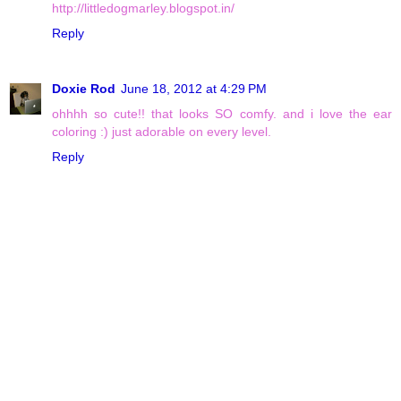
http://littledogmarley.blogspot.in/
Reply
Doxie Rod
June 18, 2012 at 4:29 PM
ohhhh so cute!! that looks SO comfy. and i love the ear
coloring :) just adorable on every level.
Reply