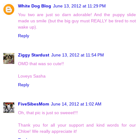
White Dog Blog
June 13, 2012 at 11:29 PM
You two are just so darn adorable! And the puppy slide
made us smile (but the big guy must REALLY be tired to not
wake up).
Reply
Ziggy Stardust
June 13, 2012 at 11:54 PM
OMD that was so cute!!
Loveys Sasha
Reply
FiveSibesMom
June 14, 2012 at 1:02 AM
Oh, that pic is just so sweeet!!!
Thank you for all your support and kind words for our
Chloe! We really appreciate it!