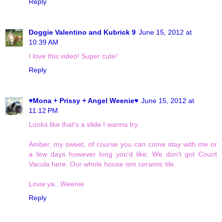
Reply
Doggie Valentino and Kubrick 9
June 15, 2012 at
10:39 AM
I love this video! Super cute!
Reply
♥Mona + Prissy + Angel Weenie♥
June 15, 2012 at
11:12 PM
Looks like that's a slide I wanna try.
Amber, my sweet, of course you can come stay with me or
a few days however long you'd like. We don't got Count
Vacula here. Our whole house ism ceramic tile.
Lovw ya...Weenie
Reply