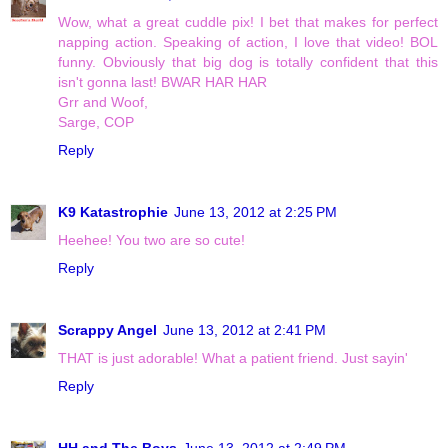
Wow, what a great cuddle pix! I bet that makes for perfect
napping action. Speaking of action, I love that video! BOL
funny. Obviously that big dog is totally confident that this
isn't gonna last! BWAR HAR HAR
Grr and Woof,
Sarge, COP
Reply
K9 Katastrophie
June 13, 2012 at 2:25 PM
Heehee! You two are so cute!
Reply
Scrappy Angel
June 13, 2012 at 2:41 PM
THAT is just adorable! What a patient friend. Just sayin'
Reply
HH and The Boys
June 13, 2012 at 2:49 PM