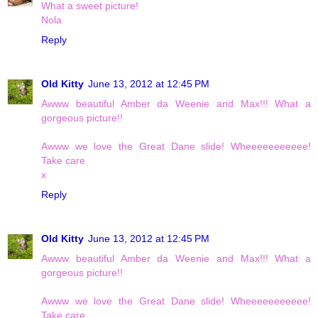
What a sweet picture!
Nola
Reply
Old Kitty
June 13, 2012 at 12:45 PM
Awww beautiful Amber da Weenie and Max!!! What a
gorgeous picture!!
Awww we love the Great Dane slide! Wheeeeeeeeeee!
Take care
x
Reply
Old Kitty
June 13, 2012 at 12:45 PM
Awww beautiful Amber da Weenie and Max!!! What a
gorgeous picture!!
Awww we love the Great Dane slide! Wheeeeeeeeeee!
Take care