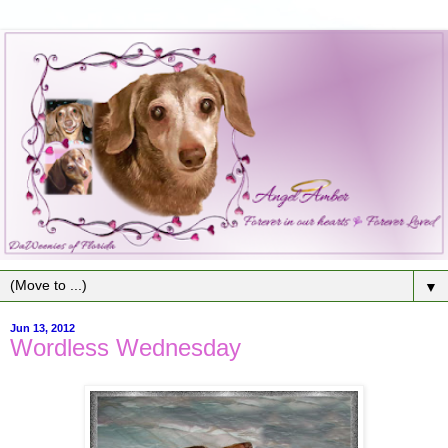
▼
Jun 13, 2012
Wordless Wednesday