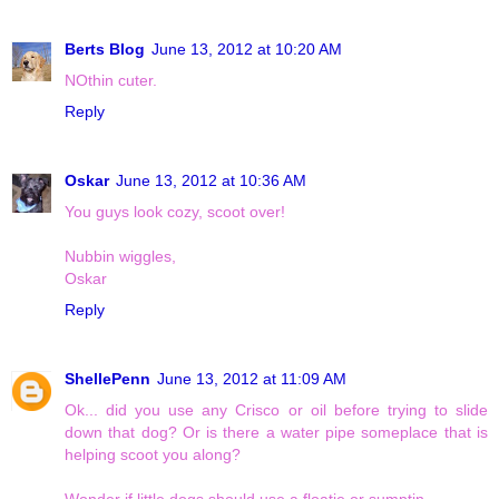
Berts Blog
June 13, 2012 at 10:20 AM
NOthin cuter.
Reply
Oskar
June 13, 2012 at 10:36 AM
You guys look cozy, scoot over!
Nubbin wiggles,
Oskar
Reply
ShellePenn
June 13, 2012 at 11:09 AM
Ok... did you use any Crisco or oil before trying to slide
down that dog? Or is there a water pipe someplace that is
helping scoot you along?
Wonder if little dogs should use a floatie or sumptin