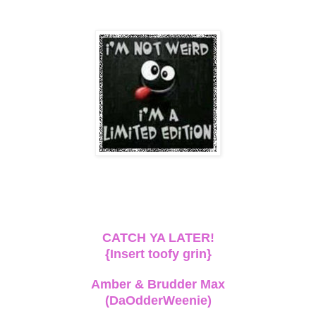
CATCH YA LATER!
{Insert toofy grin}
Amber & Brudder Max
(DaOdderWeenie)