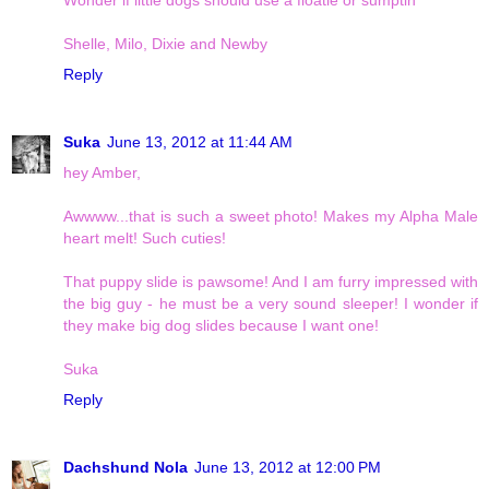
Shelle, Milo, Dixie and Newby
Reply
Suka
June 13, 2012 at 11:44 AM
hey Amber,
Awwww...that is such a sweet photo! Makes my Alpha Male
heart melt! Such cuties!
That puppy slide is pawsome! And I am furry impressed with
the big guy - he must be a very sound sleeper! I wonder if
they make big dog slides because I want one!
Suka
Reply
Dachshund Nola
June 13, 2012 at 12:00 PM