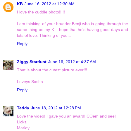
KB
June 16, 2012 at 12:30 AM
I love the cuddle photo!!!!!
I am thinking of your brudder Benji who is going through the
same thing as my K. I hope that he's having good days and
lots of love. Thinking of you...
Reply
Ziggy Stardust
June 16, 2012 at 4:37 AM
That is about the cutest picture ever!!!
Loveys Sasha
Reply
Teddy
June 18, 2012 at 12:28 PM
Love the video! I gave you an award! COem and see!
Licks,
Marley