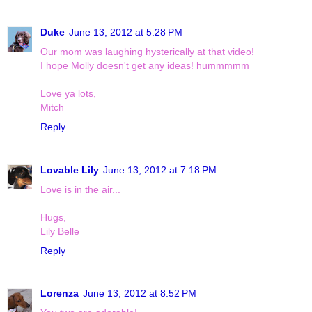
Duke
June 13, 2012 at 5:28 PM
Our mom was laughing hysterically at that video!
I hope Molly doesn't get any ideas! hummmmm
Love ya lots,
Mitch
Reply
Lovable Lily
June 13, 2012 at 7:18 PM
Love is in the air...
Hugs,
Lily Belle
Reply
Lorenza
June 13, 2012 at 8:52 PM