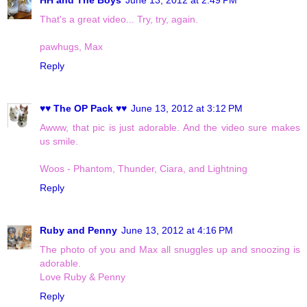
That's a great video... Try, try, again.
pawhugs, Max
Reply
♥♥ The OP Pack ♥♥
June 13, 2012 at 3:12 PM
Awww, that pic is just adorable. And the video sure makes
us smile.
Woos - Phantom, Thunder, Ciara, and Lightning
Reply
Ruby and Penny
June 13, 2012 at 4:16 PM
The photo of you and Max all snuggles up and snoozing is
adorable.
Love Ruby & Penny
Reply