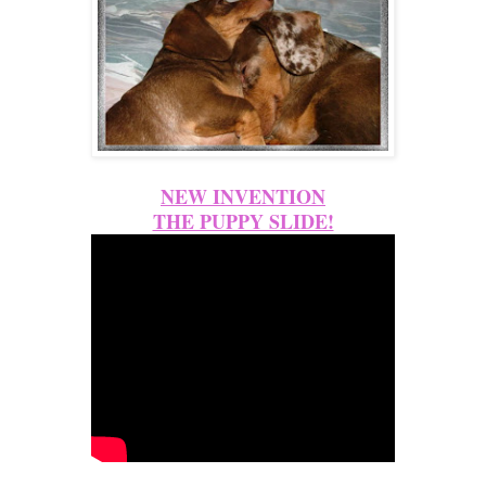
NEW INVENTION
THE PUPPY SLIDE!