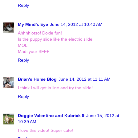
Reply
My Mind's Eye
June 14, 2012 at 10:40 AM
Ahhhhlotsof Doxie fun!
Is the puppy slide like the electric slide
MOL
Madi your BFFF
Reply
Brian's Home Blog
June 14, 2012 at 11:11 AM
I think I will get in line and try the slide!
Reply
Doggie Valentino and Kubrick 9
June 15, 2012 at
10:39 AM
I love this video! Super cute!