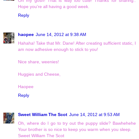
Oh my gosh! That is way too cute! Thanks for sharing..
Hope you're all having a good week.
Reply
haopee
June 14, 2012 at 9:38 AM
Hahaha! Take that Mr. Dane! After creating sufficient static, I
am now adhesive enough to stick to you!
Nice share, weenies!
Huggies and Cheese,
Haopee
Reply
Sweet William The Scot
June 14, 2012 at 9:53 AM
Oh, where do I go to try out the puppy slide? Bawhehehe
Your brother is so nice to keep you warm when you sleep.
Sweet William The Scot