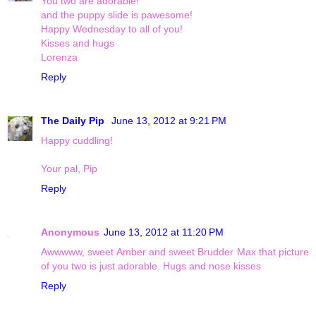
You two are adorable!
and the puppy slide is pawesome!
Happy Wednesday to all of you!
Kisses and hugs
Lorenza
Reply
The Daily Pip
June 13, 2012 at 9:21 PM
Happy cuddling!
Your pal, Pip
Reply
Anonymous
June 13, 2012 at 11:20 PM
Awwwww, sweet Amber and sweet Brudder Max that picture
of you two is just adorable. Hugs and nose kisses
Reply