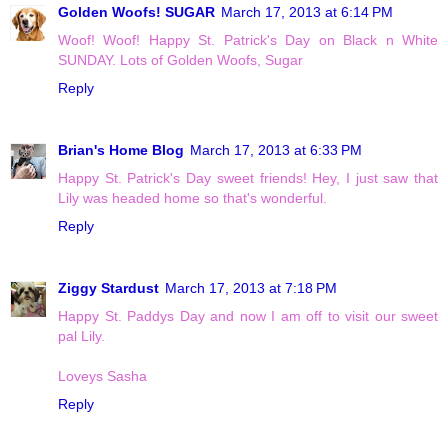
Golden Woofs! SUGAR
March 17, 2013 at 6:14 PM
Woof! Woof! Happy St. Patrick's Day on Black n White
SUNDAY. Lots of Golden Woofs, Sugar
Reply
Brian's Home Blog
March 17, 2013 at 6:33 PM
Happy St. Patrick's Day sweet friends! Hey, I just saw that
Lily was headed home so that's wonderful.
Reply
Ziggy Stardust
March 17, 2013 at 7:18 PM
Happy St. Paddys Day and now I am off to visit our sweet
pal Lily.
Loveys Sasha
Reply