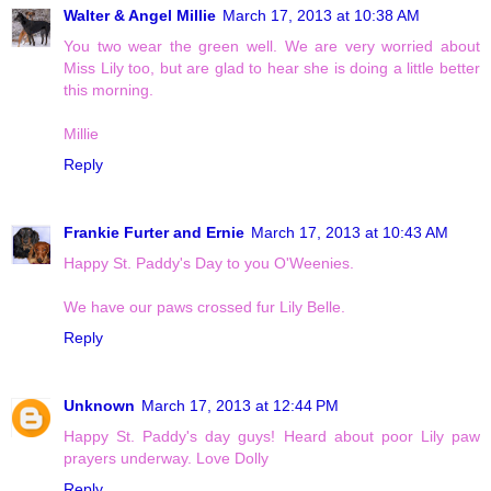
Walter & Angel Millie
March 17, 2013 at 10:38 AM
You two wear the green well. We are very worried about
Miss Lily too, but are glad to hear she is doing a little better
this morning.
Millie
Reply
Frankie Furter and Ernie
March 17, 2013 at 10:43 AM
Happy St. Paddy's Day to you O'Weenies.
We have our paws crossed fur Lily Belle.
Reply
Unknown
March 17, 2013 at 12:44 PM
Happy St. Paddy's day guys! Heard about poor Lily paw
prayers underway. Love Dolly
Reply