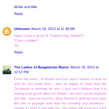
Mollie and Alfie
Reply
Unknown
March 18, 2013 at 11:38 AM
Hope it was a great St. Paddy's Day, Amber!!!
*Cairn cuddles*
Oz
Reply
The Ladies of Beaglebratz Manor
March 18, 2013 at
12:57 PM
From the mom - Hi Amber and her mom-I meant to stop by
and let you knwo that I was so happy to hear that the
Duralactin is working for you. I just can't believe that it is
having such good affect on Shiloh - we had a good playtime
last nite - just me and him. Diva Shasta is getting it too even
tho she is younger and was not showing any problems -
maybe if I start it now with her, she never will show any back