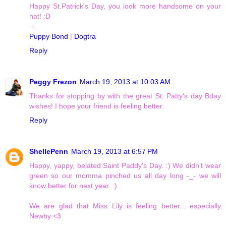
Happy St.Patrick's Day, you look more handsome on your
hat! :D
--
Puppy Bond
|
Dogtra
Reply
Peggy Frezon
March 19, 2013 at 10:03 AM
Thanks for stopping by with the great St. Patty's day Bday
wishes! I hope your friend is feeling better.
Reply
ShellePenn
March 19, 2013 at 6:57 PM
Happy, yappy, belated Saint Paddy's Day. :) We didn't wear
green so our momma pinched us all day long -_- we will
know better for next year. :)
We are glad that Miss Lily is feeling better... especially
Newby <3