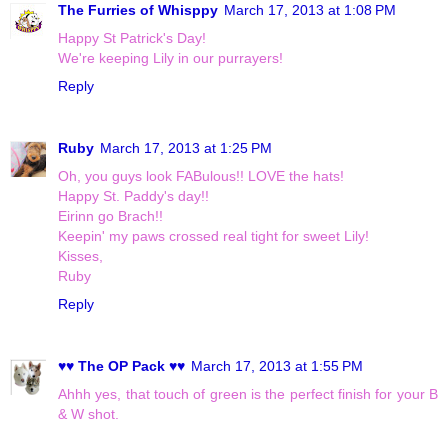
The Furries of Whisppy
March 17, 2013 at 1:08 PM
Happy St Patrick's Day!
We're keeping Lily in our purrayers!
Reply
Ruby
March 17, 2013 at 1:25 PM
Oh, you guys look FABulous!! LOVE the hats!
Happy St. Paddy's day!!
Eirinn go Brach!!
Keepin' my paws crossed real tight for sweet Lily!
Kisses,
Ruby
Reply
♥♥ The OP Pack ♥♥
March 17, 2013 at 1:55 PM
Ahhh yes, that touch of green is the perfect finish for your B
& W shot.