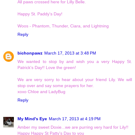
All paws crossed here for Lilly Belle.
Happy St. Paddy's Day!
Woos - Phantom, Thunder, Ciara, and Lightning
Reply
bichonpawz
March 17, 2013 at 3:48 PM
We wanted to stop by and wish you a very Happy St.
Patrick's Day!! Love the green!
We are very sorry to hear about your friend Lily. We will
stop over and say some prayers for her.
xoxo Chloe and LadyBug
Reply
My Mind's Eye
March 17, 2013 at 4:19 PM
Amber my sweet Doxie...we are purring very hard for Lily!!
Happy Happy St Patty's Day to you