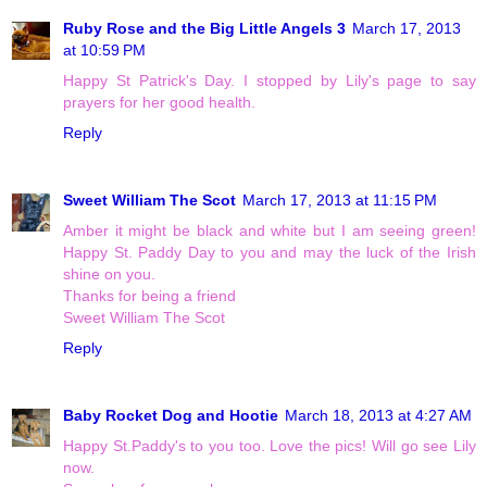
Ruby Rose and the Big Little Angels 3
March 17, 2013
at 10:59 PM
Happy St Patrick's Day. I stopped by Lily's page to say
prayers for her good health.
Reply
Sweet William The Scot
March 17, 2013 at 11:15 PM
Amber it might be black and white but I am seeing green!
Happy St. Paddy Day to you and may the luck of the Irish
shine on you.
Thanks for being a friend
Sweet William The Scot
Reply
Baby Rocket Dog and Hootie
March 18, 2013 at 4:27 AM
Happy St.Paddy's to you too. Love the pics! Will go see Lily
now.