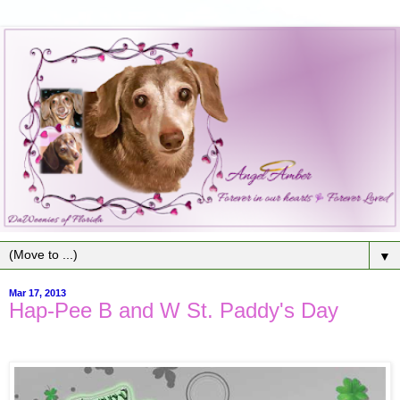
▼
Mar 17, 2013
Hap-Pee B and W St. Paddy's Day