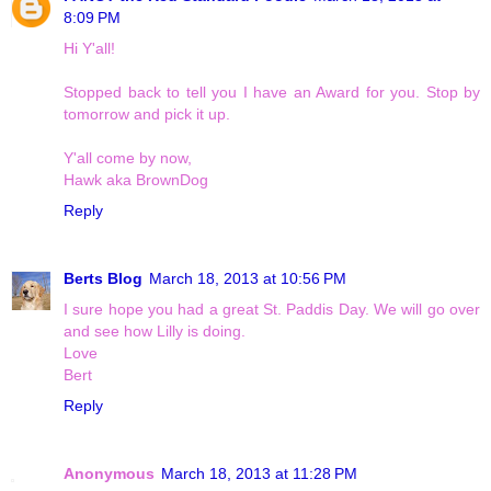
8:09 PM
Hi Y'all!
Stopped back to tell you I have an Award for you. Stop by
tomorrow and pick it up.
Y'all come by now,
Hawk aka BrownDog
Reply
Berts Blog
March 18, 2013 at 10:56 PM
I sure hope you had a great St. Paddis Day. We will go over
and see how Lilly is doing.
Love
Bert
Reply
Anonymous
March 18, 2013 at 11:28 PM