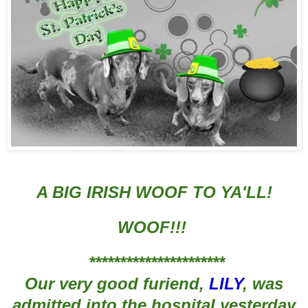
A BIG IRISH WOOF TO YA'LL!
WOOF!!!
**********************
Our very good furiend,
LILY
, was
admit
ted into the hosp
ital yesterday