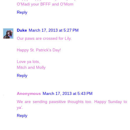
O'Madi your BFFF and O'Mom
Reply
Duke
March 17, 2013 at 5:27 PM
Our paws are crossed for Lily.
Happy St. Patrick's Day!
Love ya lots,
Mitch and Molly
Reply
Anonymous
March 17, 2013 at 5:43 PM
We are sending pawsitive thoughts too. Happy Sunday to
ya'.
Reply