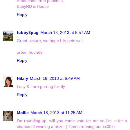
Smooches from pooches,
BabyRD & Hootie
Reply
tubby3pug
March 18, 2013 at 5:57 AM
Great picture, we hope Lily gets well
urban hounds
Reply
Hilary
March 18, 2013 at 6:49 AM
Lucy & I are purring for lily
Reply
Mollie
March 18, 2013 at 11:25 AM
I'm rounding up, will you come vote for me so I'm in for a
chance of winning a prize :) Times running out xx00xx