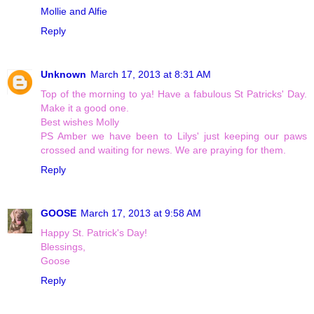
Mollie and Alfie
Reply
Unknown
March 17, 2013 at 8:31 AM
Top of the morning to ya! Have a fabulous St Patricks' Day.
Make it a good one.
Best wishes Molly
PS Amber we have been to Lilys' just keeping our paws
crossed and waiting for news. We are praying for them.
Reply
GOOSE
March 17, 2013 at 9:58 AM
Happy St. Patrick's Day!
Blessings,
Goose
Reply