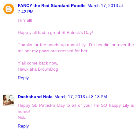
FANCY the Red Standard Poodle
March 17, 2013 at
7:42 PM
Hi Y'all!
Hope y'all had a great St Patrick's Day!
Thanks for the heads up about Lily...I'm headin' on over the
tell her my paws are crossed for her.
Y'all come back now,
Hawk aka BrownDog
Reply
Dachshund Nola
March 17, 2013 at 8:18 PM
Happy St. Patrick's Day to all of you! I'm SO happy Lily is
home!
Nola
Reply