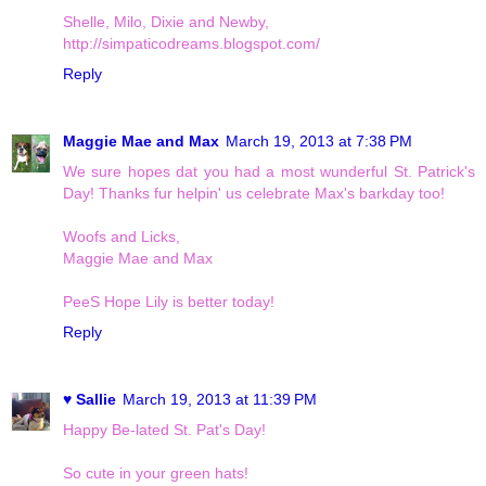
Shelle, Milo, Dixie and Newby,
http://simpaticodreams.blogspot.com/
Reply
Maggie Mae and Max
March 19, 2013 at 7:38 PM
We sure hopes dat you had a most wunderful St. Patrick's
Day! Thanks fur helpin' us celebrate Max's barkday too!
Woofs and Licks,
Maggie Mae and Max
PeeS Hope Lily is better today!
Reply
♥ Sallie
March 19, 2013 at 11:39 PM
Happy Be-lated St. Pat's Day!
So cute in your green hats!