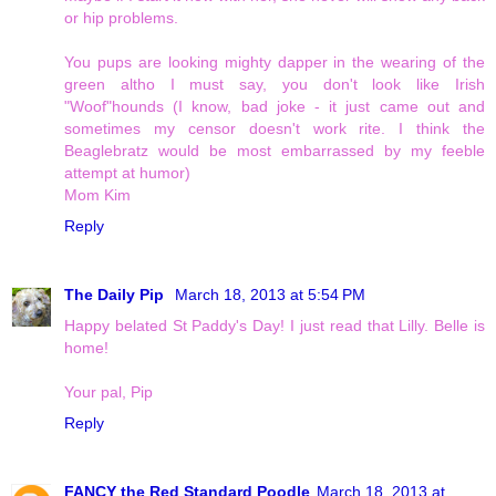
or hip problems.
You pups are looking mighty dapper in the wearing of the
green altho I must say, you don't look like Irish
"Woof"hounds (I know, bad joke - it just came out and
sometimes my censor doesn't work rite. I think the
Beaglebratz would be most embarrassed by my feeble
attempt at humor)
Mom Kim
Reply
The Daily Pip
March 18, 2013 at 5:54 PM
Happy belated St Paddy's Day! I just read that Lilly. Belle is
home!
Your pal, Pip
Reply
FANCY the Red Standard Poodle
March 18, 2013 at