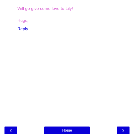
Will go give some love to Lily!
Hugs,
Reply
‹
›
Home