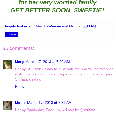
for her very worried family.
GET BETTER SOON
, SWEETIE!
Angels Amber and Max DaWeenie and Mom
at
5:30 AM
Share
36 comments:
Marg
March 17, 2013 at 7:02 AM
Happy St. Patrick's day to all of you too. We will certainly go
wish Lily so good luck. Hope all of your have a great
St.Patrick's day.
Reply
Mollie
March 17, 2013 at 7:39 AM
Happy Paddy day, Poor Lily, will pop by :) xx00xx