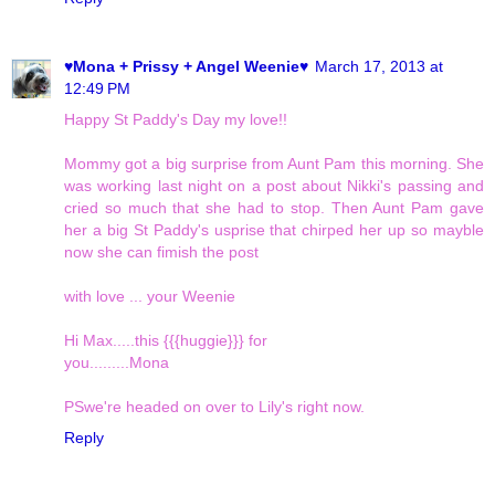
♥Mona + Prissy + Angel Weenie♥
March 17, 2013 at
12:49 PM
Happy St Paddy's Day my love!!
Mommy got a big surprise from Aunt Pam this morning. She
was working last night on a post about Nikki's passing and
cried so much that she had to stop. Then Aunt Pam gave
her a big St Paddy's usprise that chirped her up so mayble
now she can fimish the post
with love ... your Weenie
Hi Max.....this {{{huggie}}} for
you.........Mona
PSwe're headed on over to Lily's right now.
Reply