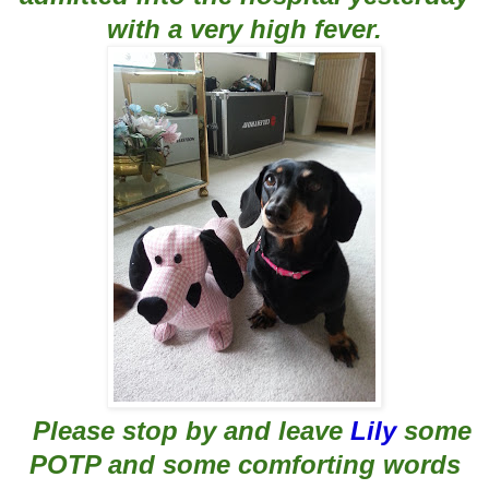
with a very high fever.
Please
stop by and leave
Lily
some
POTP and some comforting words